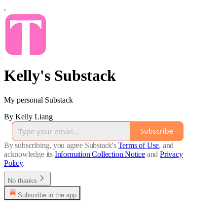
Kelly's Substack
My personal Substack
By Kelly Liang
Subscribe
By subscribing, you agree Substack's
Terms of Use
, and
acknowledge its
Information Collection Notice
and
Privacy
Policy
.
No thanks
Subscribe in the app